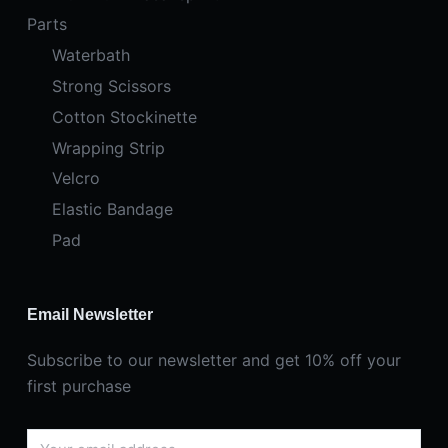
Parts
Waterbath
Strong Scissors
Cotton Stockinette
Wrapping Strip
Velcro
Elastic Bandage
Pad
Email Newsletter
Subscribe to our newsletter and get 10% off your
first purchase