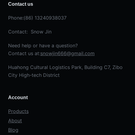
Contact us
Phone:(86) 13240938037
Contact: Snow Jin
Need help or have a question?
Contact us at:
snowjin666@gmail.com
Huahong Cultural Logistics Park, Building C7, Zibo
City High-tech District
Account
Products
About
Blog