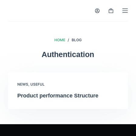
S
k
i
p
t
HOME
/
BLOG
o
Authentication
c
o
n
t
NEWS
,
USEFUL
e
n
Product performance Structure
t