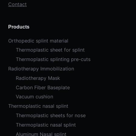
Contact
Products
Orthopedic splint material
Thermoplastic sheet for splint
Thermoplastic splinting pre-cuts
Radiotherapy Immobilization
Radiotherapy Mask
Carbon Fiber Baseplate
Vacuum cushion
Thermoplastic nasal splint
Thermoplastic sheets for nose
Thermoplastic nasal splint
Aluminum Nasal splint