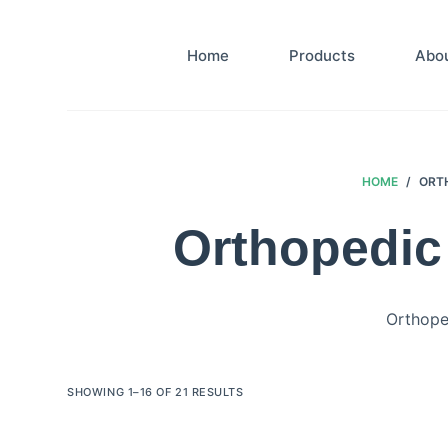
S
k
Home
Products
Abo
i
p
t
o
c
HOME
/
ORTH
o
Orthopedic 
n
t
e
n
Orthoped
t
SHOWING 1–16 OF 21 RESULTS