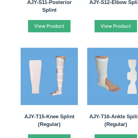
AJY-S11-Posterior
AJY-S12-Elbow Spli
Splint
View Product
View Product
AJY-T15-Knee Splint
AJY-T16-Ankle Spili
(Regular)
(Regular)