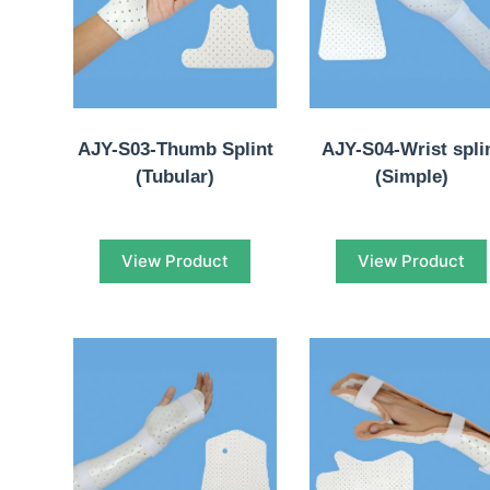
AJY-S03-Thumb Splint
AJY-S04-Wrist spli
(Tubular)
(Simple)
View Product
View Product