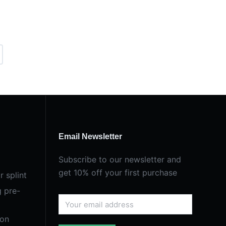
Email Newsletter
Subscribe to our newsletter and
get 10% off your first purchase
r splint
g pre-
ion