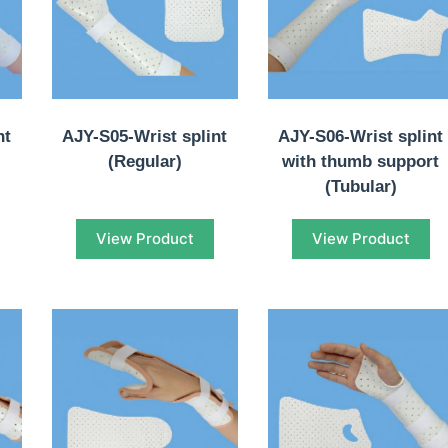
nt
AJY-S05-Wrist splint
AJY-S06-Wrist splint
(Regular)
with thumb support
(Tubular)
View Product
View Product