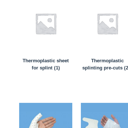
Thermoplastic sheet
Thermoplastic
for splint
(1)
splinting pre-cuts
(