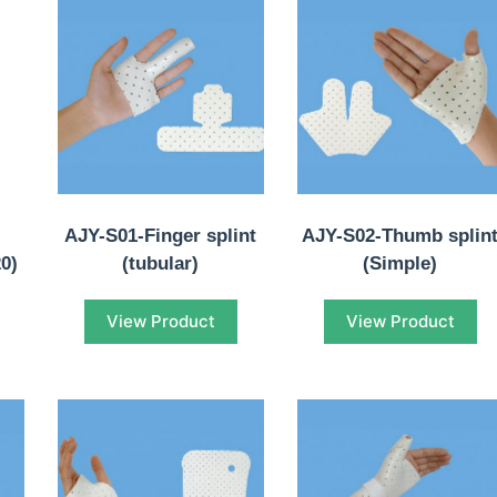
AJY-S01-Finger splint
AJY-S02-Thumb splin
20)
(tubular)
(Simple)
View Product
View Product