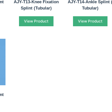
nt
AJY-T13-Knee Fixation
AJY-T14-Ankle Splint 
Splint (Tubular)
Tubular)
View Product
View Product
nt