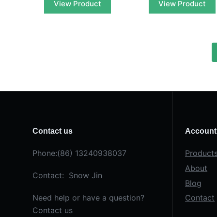
View Product
View Product
Contact us
Account
Phone:(86) 13240938037
Product
About
Contact: Snow Jin
Blog
Need help or have a question?
Contact
Contact us