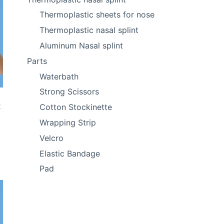
Thermoplastic sheets for nose
Thermoplastic nasal splint
Aluminum Nasal splint
Parts
Waterbath
Strong Scissors
t
Cotton Stockinette
Wrapping Strip
Velcro
Elastic Bandage
Pad