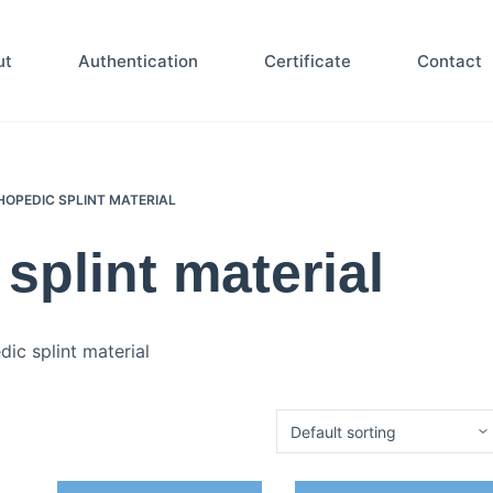
ut
Authentication
Certificate
Contact
OPEDIC SPLINT MATERIAL
splint material
ic splint material