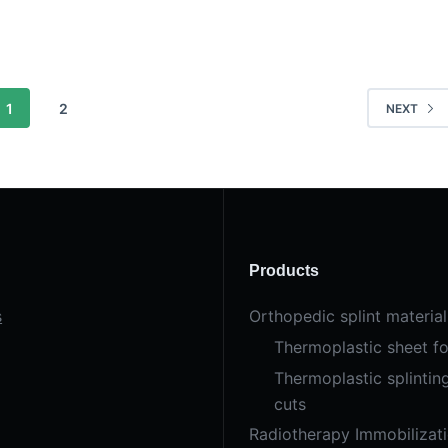
1
2
NEXT
Products
s
Orthopedic splint material
Thermoplastic sheet fo
Thermoplastic splintin
cuts
Radiotherapy Immobilizat