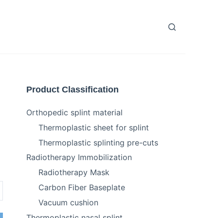
Product Classification
Orthopedic splint material
Thermoplastic sheet for splint
Thermoplastic splinting pre-cuts
Radiotherapy Immobilization
Radiotherapy Mask
Carbon Fiber Baseplate
Vacuum cushion
Thermoplastic nasal splint