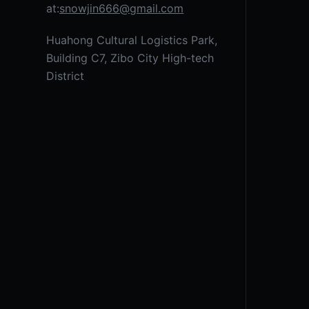
at:
snowjin666@gmail.com
Huahong Cultural Logistics Park,
Building C7, Zibo City High-tech
District