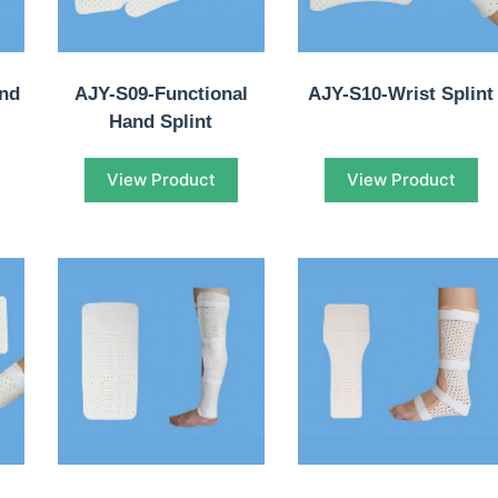
and
AJY-S09-Functional
AJY-S10-Wrist Splint
Hand Splint
View Product
View Product