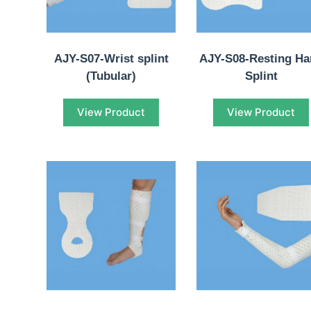
AJY-S07-Wrist splint
AJY-S08-Resting H
(Tubular)
Splint
View Product
View Product