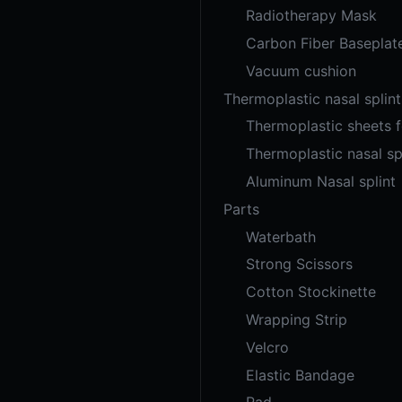
Radiotherapy Mask
Carbon Fiber Baseplat
Vacuum cushion
Thermoplastic nasal splint
Thermoplastic sheets 
Thermoplastic nasal sp
Aluminum Nasal splint
Parts
Waterbath
Strong Scissors
Cotton Stockinette
Wrapping Strip
Velcro
Elastic Bandage