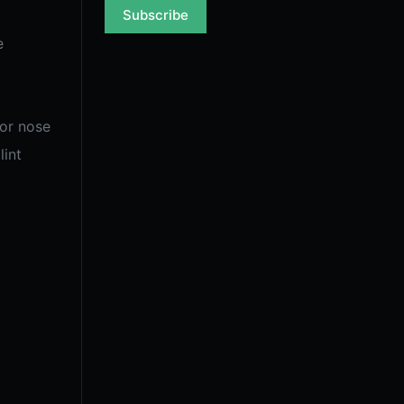
Subscribe
e
for nose
lint