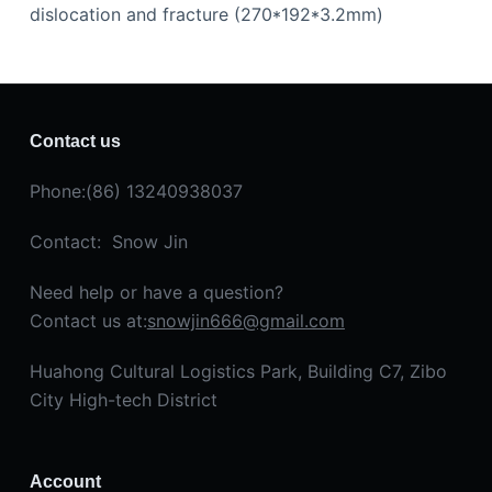
dislocation and fracture (270*192*3.2mm)
Contact us
Phone:(86) 13240938037
Contact: Snow Jin
Need help or have a question?
Contact us at:
snowjin666@gmail.com
Huahong Cultural Logistics Park, Building C7, Zibo
City High-tech District
Account