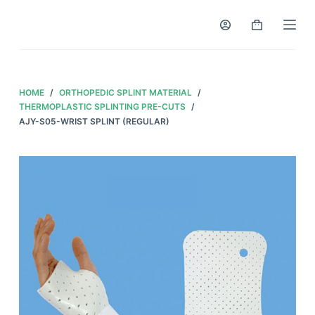
S
k
i
p
t
HOME
/
ORTHOPEDIC SPLINT MATERIAL
/
o
THERMOPLASTIC SPLINTING PRE-CUTS
/
AJY-S05-WRIST SPLINT (REGULAR)
c
o
n
t
e
n
t