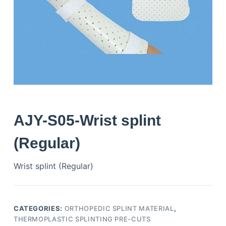
AJY-S05-Wrist splint
(Regular)
Wrist splint (Regular)
CATEGORIES:
ORTHOPEDIC SPLINT MATERIAL
,
THERMOPLASTIC SPLINTING PRE-CUTS