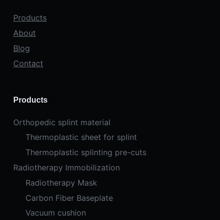
Products
About
Blog
Contact
Products
Orthopedic splint material
Thermoplastic sheet for splint
Thermoplastic splinting pre-cuts
Radiotherapy Immobilization
Radiotherapy Mask
Carbon Fiber Baseplate
Vacuum cushion