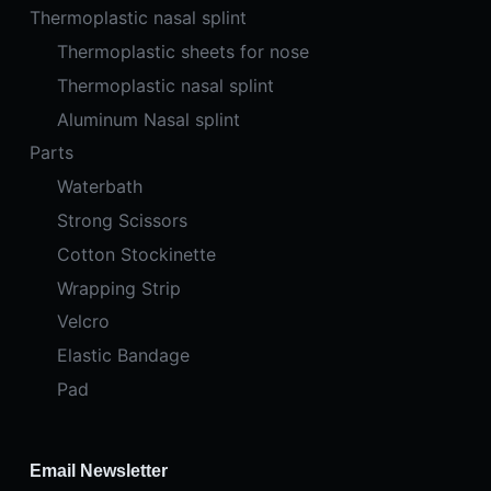
Thermoplastic nasal splint
Thermoplastic sheets for nose
Thermoplastic nasal splint
Aluminum Nasal splint
Parts
Waterbath
Strong Scissors
Cotton Stockinette
Wrapping Strip
Velcro
Elastic Bandage
Pad
Email Newsletter