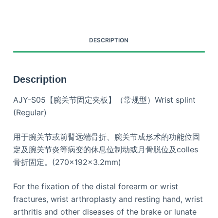
DESCRIPTION
Description
AJY-S05【腕关节固定夹板】（常规型）Wrist splint
(Regular)
用于腕关节或前臂远端骨折、腕关节成形术的功能位固
定及腕关节炎等病变的休息位制动或月骨脱位及colles
骨折固定。(270×192×3.2mm)
For the fixation of the distal forearm or wrist
fractures, wrist arthroplasty and resting hand, wrist
arthritis and other diseases of the brake or lunate