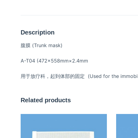
Description
腹膜 (Trunk mask)
A-T04 (472×558mm×2.4mm
用于放疗科，起到体部的固定 (Used for the immobilization 
Related products