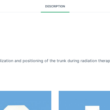
DESCRIPTION
and positioning of the trunk during radiation therap