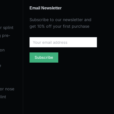
Email Newsletter
Subscribe to our newsletter and
get 10% off your first purchase
r splint
g pre-
ion
Subscribe
e
for nose
lint