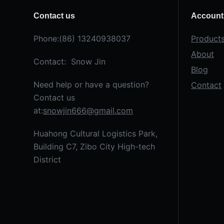
Contact us
Account
Phone:(86) 13240938037
Product
About
Contact: Snow Jin
Blog
Need help or have a question?
Contact
Contact us
at:
snowjin666@gmail.com
Huahong Cultural Logistics Park,
Building C7, Zibo City High-tech
District