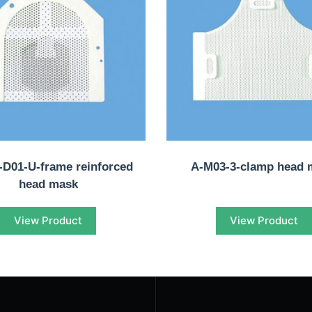
D01-U-frame reinforced
A-M03-3-clamp head 
head mask
View Product
View Product