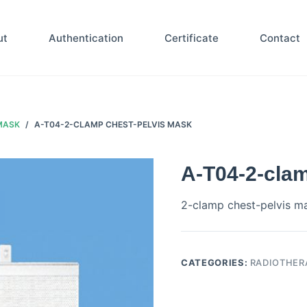
ut
Authentication
Certificate
Contact
MASK
/
A-T04-2-CLAMP CHEST-PELVIS MASK
A-T04-2-cla
2-clamp chest-pelvis m
CATEGORIES:
RADIOTHER