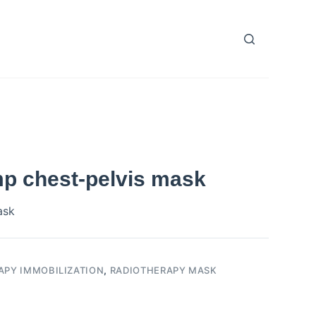
mp chest-pelvis mask
ask
APY IMMOBILIZATION
,
RADIOTHERAPY MASK