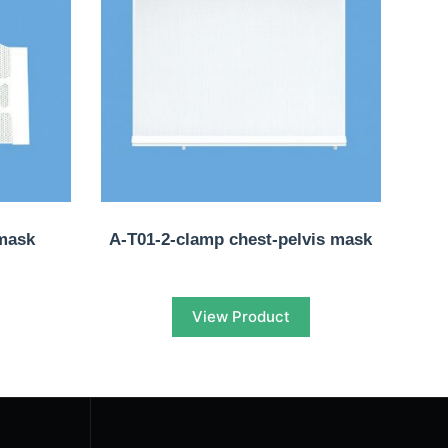
mask
A-T01-2-clamp chest-pelvis mask
View Product