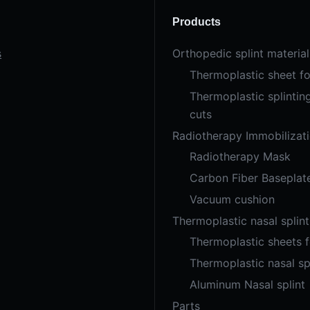
Products
s
Orthopedic splint material
Thermoplastic sheet fo
Thermoplastic splintin
cuts
Radiotherapy Immobilizat
Radiotherapy Mask
Carbon Fiber Baseplat
Vacuum cushion
Thermoplastic nasal splint
Thermoplastic sheets 
Thermoplastic nasal sp
Aluminum Nasal splint
Parts