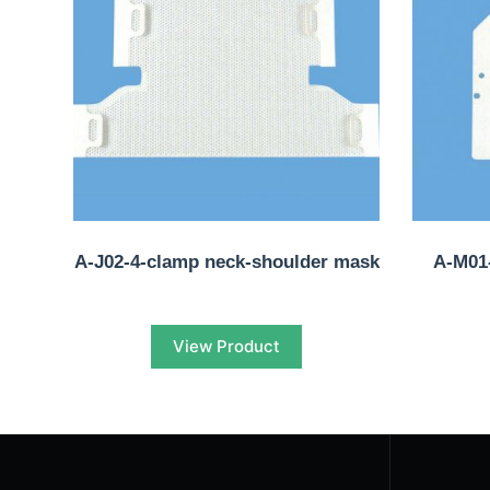
A-J02-4-clamp neck-shoulder mask
A-M01-
View Product